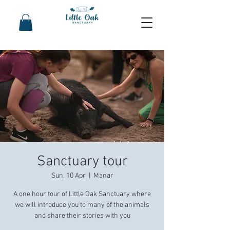
Sanctuary tour
Sun, 10 Apr
  |  
Manar
A one hour tour of Little Oak Sanctuary where
we will introduce you to many of the animals
and share their stories with you