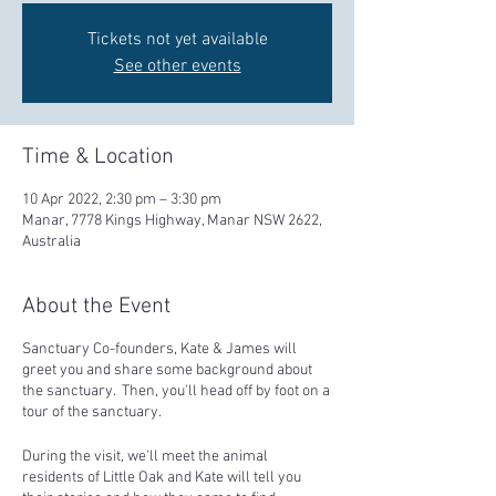
Tickets not yet available
See other events
Time & Location
10 Apr 2022, 2:30 pm – 3:30 pm
Manar, 7778 Kings Highway, Manar NSW 2622,
Australia
About the Event
Sanctuary Co-founders, Kate & James will
greet you and share some background about
the sanctuary. Then, you'll head off by foot on a
tour of the sanctuary.
During the visit, we'll meet the animal
residents of Little Oak and Kate will tell you