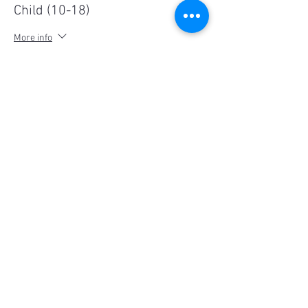
Child (10-18)
More info
Price
$10.00
Share This Event