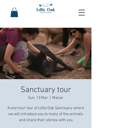
Sanctuary tour
Sun, 13 Mar
  |  
Manar
A one hour tour of Little Oak Sanctuary where
we will introduce you to many of the animals
and share their stories with you