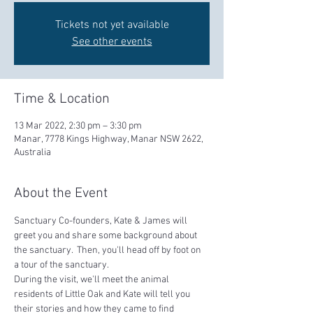
Tickets not yet available
See other events
Time & Location
13 Mar 2022, 2:30 pm – 3:30 pm
Manar, 7778 Kings Highway, Manar NSW 2622,
Australia
About the Event
Sanctuary Co-founders, Kate & James will 
greet you and share some background about 
the sanctuary.  Then, you'll head off by foot on 
a tour of the sanctuary.  
During the visit, we'll meet the animal 
residents of Little Oak and Kate will tell you 
their stories and how they came to find 