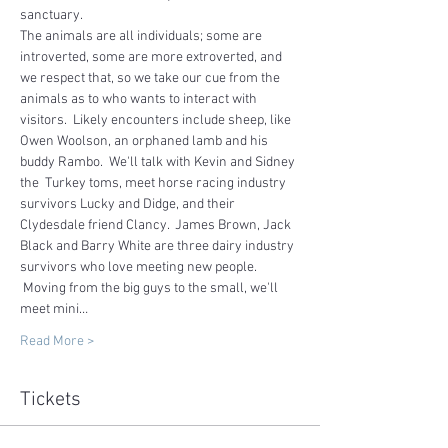
sanctuary.   
The animals are all individuals; some are 
introverted, some are more extroverted, and 
we respect that, so we take our cue from the 
animals as to who wants to interact with 
visitors.  Likely encounters include sheep, like 
Owen Woolson, an orphaned lamb and his 
buddy Rambo.  We'll talk with Kevin and Sidney 
the  Turkey toms, meet horse racing industry 
survivors Lucky and Didge, and their 
Clydesdale friend Clancy.  James Brown, Jack 
Black and Barry White are three dairy industry 
survivors who love meeting new people. 
 Moving from the big guys to the small, we'll 
meet mini…
Read More >
Tickets