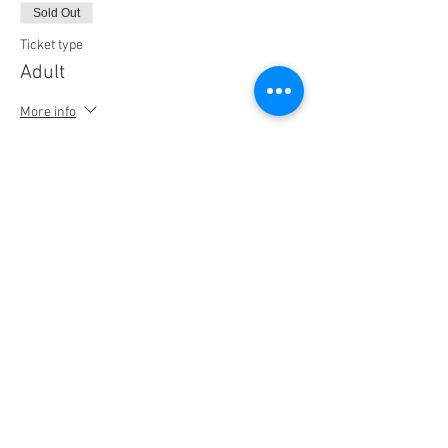
Sold Out
Ticket type
Adult
More info
Price
$25.00
This event is sold out
Share This Event