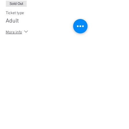
Sold Out
Ticket type
Adult
More info
Price
$25.00
This event is sold out
Share This Event