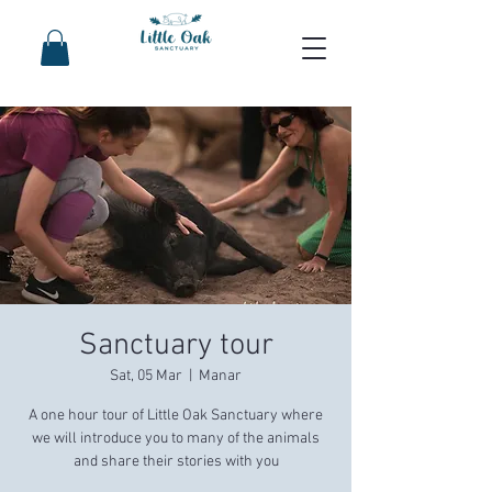
Sanctuary tour
Sat, 05 Mar
  |  
Manar
A one hour tour of Little Oak Sanctuary where
we will introduce you to many of the animals
and share their stories with you