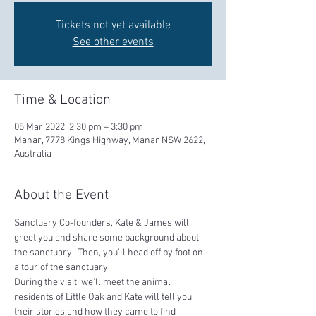
Tickets not yet available
See other events
Time & Location
05 Mar 2022, 2:30 pm – 3:30 pm
Manar, 7778 Kings Highway, Manar NSW 2622,
Australia
About the Event
Sanctuary Co-founders, Kate & James will 
greet you and share some background about 
the sanctuary.  Then, you'll head off by foot on 
a tour of the sanctuary.  
During the visit, we'll meet the animal 
residents of Little Oak and Kate will tell you 
their stories and how they came to find 