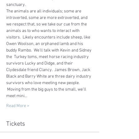
sanctuary.   
The animals are all individuals; some are 
introverted, some are more extroverted, and 
we respect that, so we take our cue from the 
animals as to who wants to interact with 
visitors.  Likely encounters include sheep, like 
Owen Woolson, an orphaned lamb and his 
buddy Rambo.  We'll talk with Kevin and Sidney 
the  Turkey toms, meet horse racing industry 
survivors Lucky and Didge, and their 
Clydesdale friend Clancy.  James Brown, Jack 
Black and Barry White are three dairy industry 
survivors who love meeting new people. 
 Moving from the big guys to the small, we'll 
meet mini…
Read More >
Tickets