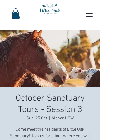
October Sanctuary
Tours - Session 3
Sun, 25 Oct
  |  
Manar NSW
Come meet the residents of Little Oak
Sanctuary! Join us for a tour where you will