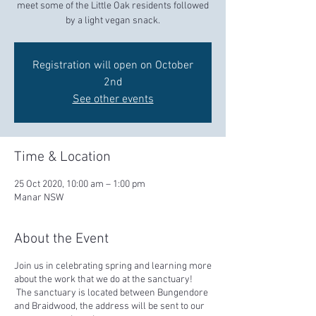
meet some of the Little Oak residents followed
by a light vegan snack.
Registration will open on October
2nd
See other events
Time & Location
25 Oct 2020, 10:00 am – 1:00 pm
Manar NSW
About the Event
Join us in celebrating spring and learning more
about the work that we do at the sanctuary!
The sanctuary is located between Bungendore
and Braidwood, the address will be sent to our