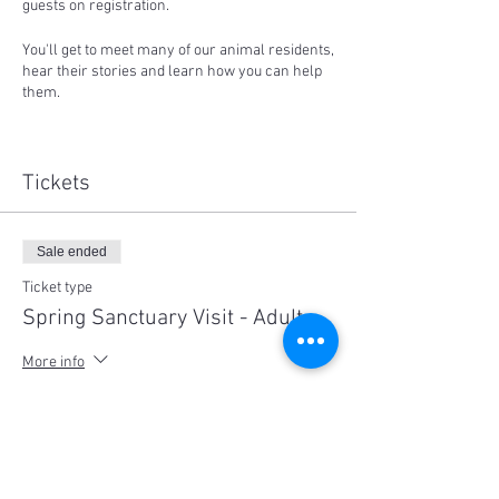
guests on registration.
You'll get to meet many of our animal residents,
hear their stories and learn how you can help
them.
Proceeds from ticket sales support our work.
Places are strictly limited to 15 participants
per session and social distancing measures
Tickets
will be in place. Children under 8 are free,
please note children must be supervised at all
times.
Sale ended
No dogs are allowed out of respect for the
farmed animal residents.
Ticket type
Spring Sanctuary Visit - Adult
Sessions available on both Saturday 24th or
25th of October:
More info
10:00-1:00pm or 2pm to 5:00pm
Price
$35.00