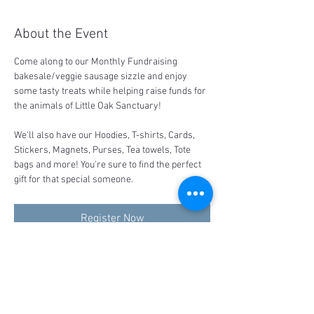
About the Event
Come along to our Monthly Fundraising 
bakesale/veggie sausage sizzle and enjoy 
some tasty treats while helping raise funds for 
the animals of Little Oak Sanctuary!
We'll also have our Hoodies, T-shirts, Cards, 
Stickers, Magnets, Purses, Tea towels, Tote 
bags and more! You're sure to find the perfect 
gift for that special someone.
Register Now
Share This Event