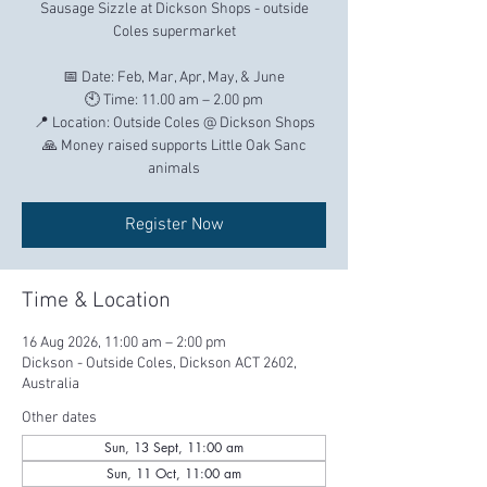
Sausage Sizzle at Dickson Shops - outside
Coles supermarket
📅 Date: Feb, Mar, Apr, May, & June
🕙 Time: 11.00 am – 2.00 pm
📍 Location: Outside Coles @ Dickson Shops
🙏 Money raised supports Little Oak Sanc
Register Now
Time & Location
16 Aug 2026, 11:00 am – 2:00 pm
Dickson - Outside Coles, Dickson ACT 2602,
Australia
Other dates
Sun, 13 Sept, 11:00 am
Sun, 11 Oct, 11:00 am