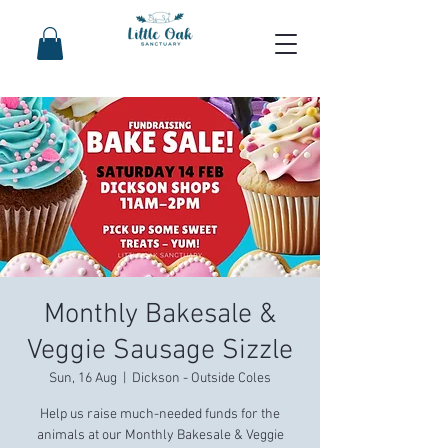
Monthly Bakesale &
Veggie Sausage Sizzle
Sun, 16 Aug
  |  
Dickson - Outside Coles
Help us raise much-needed funds for the
animals at our Monthly Bakesale & Veggie