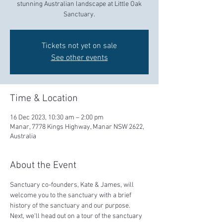
stunning Australian landscape at Little Oak
Sanctuary.
Tickets not yet on sale
See other events
Time & Location
16 Dec 2023, 10:30 am – 2:00 pm
Manar, 7778 Kings Highway, Manar NSW 2622,
Australia
About the Event
Sanctuary co-founders, Kate & James, will 
welcome you to the sanctuary with a brief 
history of the sanctuary and our purpose.  
Next, we'll head out on a tour of the sanctuary 