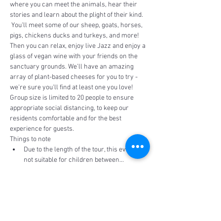
where you can meet the animals, hear their 
stories and learn about the plight of their kind. 
 You'll meet some of our sheep, goats, horses, 
pigs, chickens ducks and turkeys, and more!
Then you can relax, enjoy live Jazz and enjoy a 
glass of vegan wine with your friends on the 
sanctuary grounds. We'll have an amazing 
array of plant-based cheeses for you to try - 
we're sure you'll find at least one you love!  
Group size is limited to 20 people to ensure 
appropriate social distancing, to keep our 
residents comfortable and for the best 
experience for guests.
Things to note
Due to the length of the tour, this event is 
not suitable for children between…
Read More >