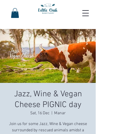
Jazz, Wine & Vegan
Cheese PIGNIC day
Sat, 16 Dec
  |  
Manar
Join us for some Jazz, Wine & Vegan cheese
surrounded by rescued animals amidst a