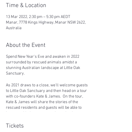
Time & Location
13 Mar 2022, 2:30 pm – 5:30 pm AEDT
Manar, 7778 Kings Highway, Manar NSW 2622,
Australia
About the Event
Spend New Year's Eve and awaken in 2022
surrounded by rescued animals amidst a
stunning Australian landscape at Little Oak
Sanctuary.
As 2021 draws to a close, we'll welcome guests
to Little Oak Sanctuary and then head on a tour
with co-founders Kate & James. On the tour,
Kate & James will share the stories of the
rescued residents and guests will be able to
interact with the more outgoing animals.
We'll then settle down for a chilled afternoon
Tickets
with some music, wine, and pre-dinner vegan