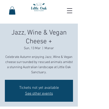
Jazz, Wine & Vegan
Cheese +
Sun, 13 Mar
  |  
Manar
Celebrate Autumn enjoying Jazz, Wine & Vegan
cheese surrounded by rescued animals amidst
a stunning Australian landscape at Little Oak
Sanctuary.
Tickets not yet available
See other events