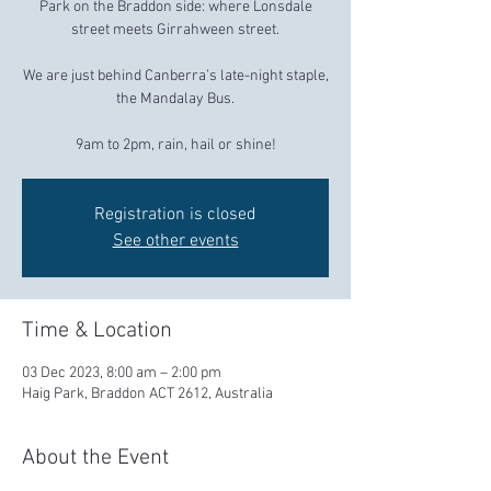
Park on the Braddon side: where Lonsdale
street meets Girrahween street.
We are just behind Canberra’s late-night staple,
the Mandalay Bus.
9am to 2pm, rain, hail or shine!
Registration is closed
See other events
Time & Location
03 Dec 2023, 8:00 am – 2:00 pm
Haig Park, Braddon ACT 2612, Australia
About the Event