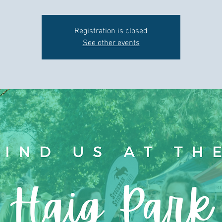
Registration is closed
See other events