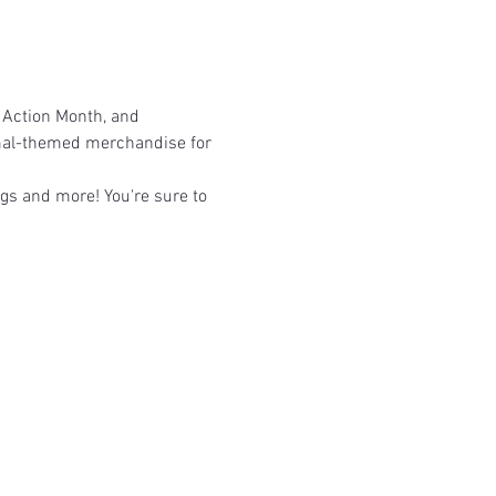
 Action Month, and 
imal-themed merchandise for 
ags and more! You're sure to 