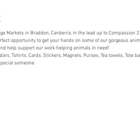
t
llage Markets in Braddon, Canberra, in the lead up to Compassion 2
erfect opportunity to get your hands on some of our gorgeous an
e and help support our work helping animals in need!
dars, Tshirts, Cards, Stickers, Magnets, Purses, Tea towels, Tote b
t special someone.