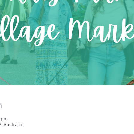
n
0 pm
, Australia