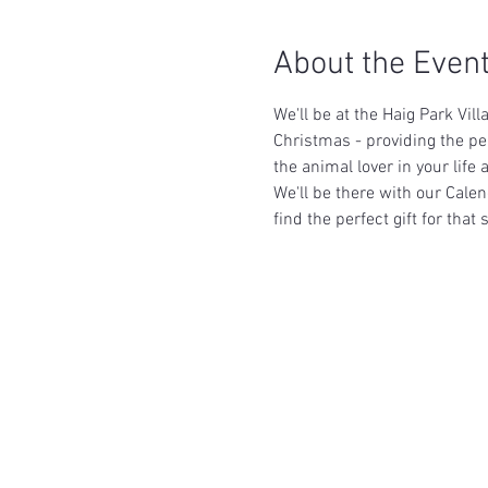
About the Even
We'll be at the Haig Park Vi
Christmas - providing the p
the animal lover in your lif
We'll be there with our Calen
find the perfect gift for tha