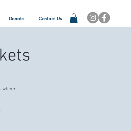
Donate
Contact Us
kets
e: where
.