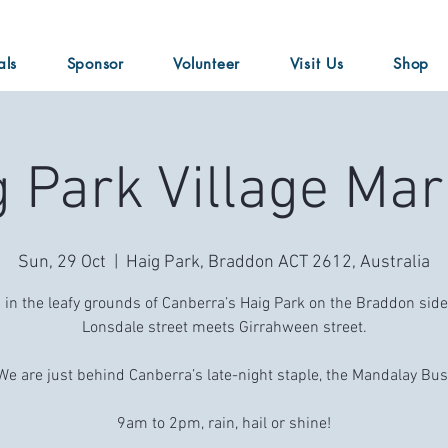
als
Sponsor
Volunteer
Visit Us
Shop
g Park Village Mar
Sun, 29 Oct
  |  
Haig Park, Braddon ACT 2612, Australia
 in the leafy grounds of Canberra’s Haig Park on the Braddon sid
Lonsdale street meets Girrahween street.
We are just behind Canberra’s late-night staple, the Mandalay Bus
9am to 2pm, rain, hail or shine!