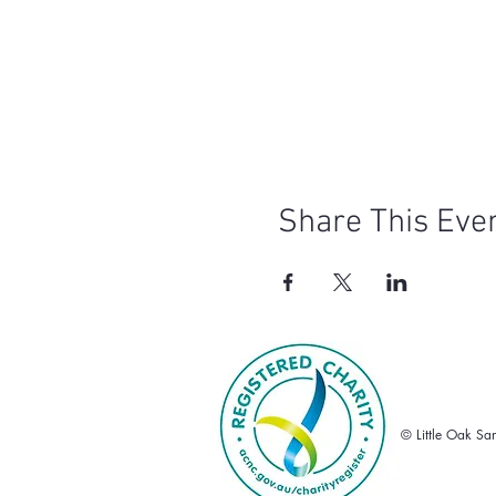
Share This Eve
© Little Oak Sa