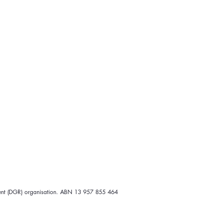
ipient (DGR) organisation. ABN 13 957 855 464