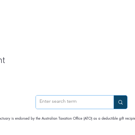
nt
nctuary is endorsed by the Australian Taxation Office (ATO) as a deductible gift rec