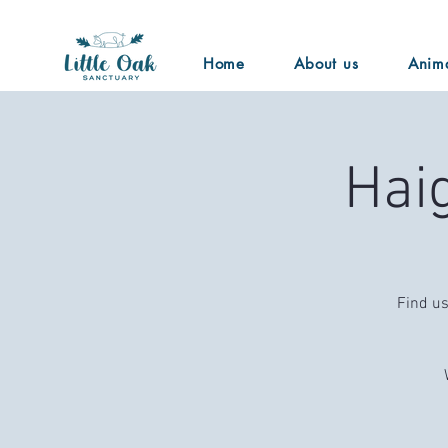
Home
About us
Anim
Hai
Find us