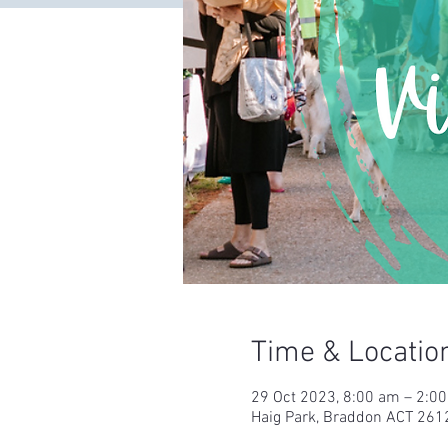
Time & Locatio
29 Oct 2023, 8:00 am – 2:0
Haig Park, Braddon ACT 2612