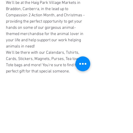
We'll be at the Haig Park Village Markets in 
Braddon, Canberra, in the lead up to 
Compassion 2 Action Month, and Christmas - 
providing the perfect opportunity to get your 
hands on some of our gorgeous animal-
themed merchandise for the animal lover in 
your life and help support our work helping 
animals in need!
We'll be there with our Calendars, Tshirts, 
Cards, Stickers, Magnets, Purses, Tea towels, 
Tote bags and more! You're sure to find the 
perfect gift for that special someone.
Share This Event