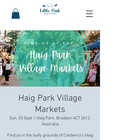
Haig Park Village
Markets
Sun, 03 Sept
  |  
Haig Park, Braddon ACT 2612,
Australia
Find us in the leafy grounds of Canberra’s Haig