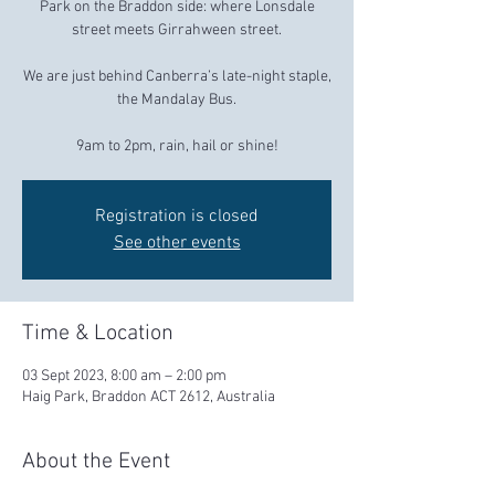
Park on the Braddon side: where Lonsdale
street meets Girrahween street.
We are just behind Canberra’s late-night staple,
the Mandalay Bus.
9am to 2pm, rain, hail or shine!
Registration is closed
See other events
Time & Location
03 Sept 2023, 8:00 am – 2:00 pm
Haig Park, Braddon ACT 2612, Australia
About the Event