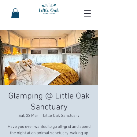
Glamping @ Little Oak
Sanctuary
Sat, 22 Mar
  |  
Little Oak Sanctuary
Have you ever wanted to go off-grid and spend
the night at an animal sanctuary, waking up