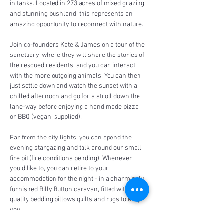
in tanks. Located in 273 acres of mixed grazing 
and stunning bushland, this represents an 
amazing opportunity to reconnect with nature.
Join co-founders Kate & James on a tour of the 
sanctuary, where they will share the stories of 
the rescued residents, and you can interact 
with the more outgoing animals. You can then 
just settle down and watch the sunset with a 
chilled afternoon and go for a stroll down the 
lane-way before enjoying a hand made pizza 
or BBQ (vegan, supplied).
Far from the city lights, you can spend the 
evening stargazing and talk around our small 
fire pit (fire conditions pending). Whenever 
you'd like to, you can retire to your 
accommodation for the night - in a charmingly 
furnished Billy Button caravan, fitted with 
quality bedding pillows quilts and rugs to keep 
you…