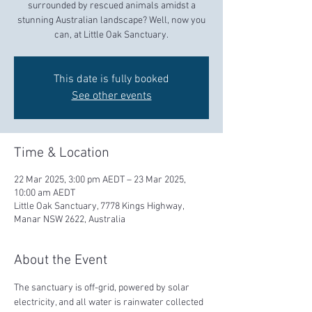
surrounded by rescued animals amidst a
stunning Australian landscape? Well, now you
can, at Little Oak Sanctuary.
This date is fully booked
See other events
Time & Location
22 Mar 2025, 3:00 pm AEDT – 23 Mar 2025,
10:00 am AEDT
Little Oak Sanctuary, 7778 Kings Highway,
Manar NSW 2622, Australia
About the Event
The sanctuary is off-grid, powered by solar 
electricity, and all water is rainwater collected 