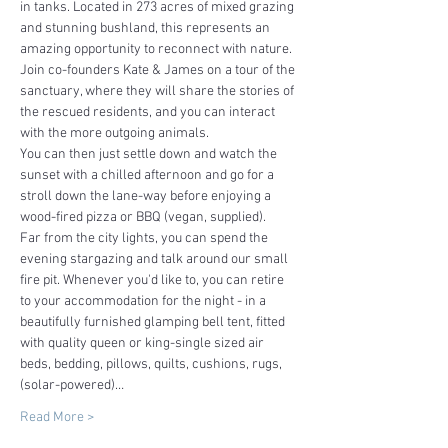
in tanks. Located in 273 acres of mixed grazing 
and stunning bushland, this represents an 
amazing opportunity to reconnect with nature.
Join co-founders Kate & James on a tour of the 
sanctuary, where they will share the stories of 
the rescued residents, and you can interact 
with the more outgoing animals.
You can then just settle down and watch the 
sunset with a chilled afternoon and go for a 
stroll down the lane-way before enjoying a 
wood-fired pizza or BBQ (vegan, supplied).
Far from the city lights, you can spend the 
evening stargazing and talk around our small 
fire pit. Whenever you'd like to, you can retire 
to your accommodation for the night - in a 
beautifully furnished glamping bell tent, fitted 
with quality queen or king-single sized air 
beds, bedding, pillows, quilts, cushions, rugs, 
(solar-powered)…
Read More >