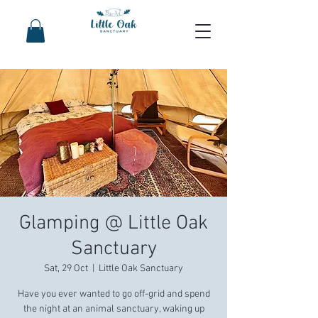
Glamping @ Little Oak
Sanctuary
Sat, 29 Oct
  |  
Little Oak Sanctuary
Have you ever wanted to go off-grid and spend
the night at an animal sanctuary, waking up