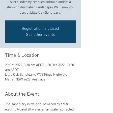
surrounded by rescued animals amidst a
stunning Australian landscape? Well, now you
can, at Little Oak Sanctuary.
Registration is closed
See other events
Time & Location
29 Oct 2022, 3:30 pm AEDT – 30 Oct 2022, 10:30
am AEDT
Little Oak Sanctuary, 7778 Kings Highway,
Manar NSW 2622, Australia
About the Event
The sanctuary is off-grid, powered by solar 
electricity, and all water is rainwater collected 