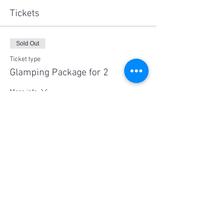
Tickets
Sold Out
Ticket type
Glamping Package for 2
More info
Price
$600.00
This event is sold out
Share This Event