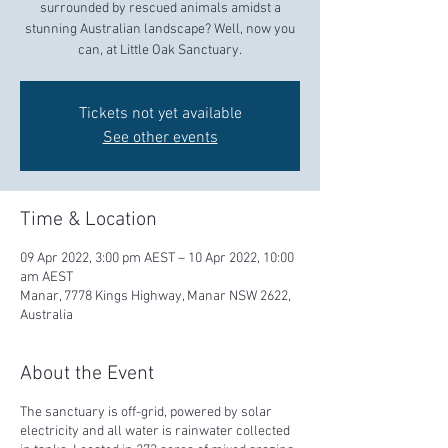
surrounded by rescued animals amidst a
stunning Australian landscape? Well, now you
can, at Little Oak Sanctuary.
Tickets not yet available
See other events
Time & Location
09 Apr 2022, 3:00 pm AEST – 10 Apr 2022, 10:00
am AEST
Manar, 7778 Kings Highway, Manar NSW 2622,
Australia
About the Event
The sanctuary is off-grid, powered by solar
electricity and all water is rainwater collected