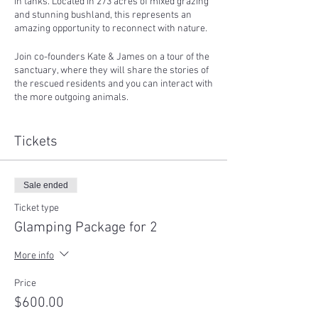
in tanks. Located in 273 acres of mixed grazing
and stunning bushland, this represents an
amazing opportunity to reconnect with nature.
Join co-founders Kate & James on a tour of the
sanctuary, where they will share the stories of
the rescued residents and you can interact with
the more outgoing animals.
You can then just settle down and watch the
sunset with a chilled afternoon, go for a stroll
Tickets
down the lane-way, before enjoying a BBQ
dinner (vegan, supplied).
Sale ended
Far from the city lights, you can spend the
evening stargazing and talking around our
Ticket type
small fire pit.
Glamping Package for 2
Whenever you'd like to, you can retire to your
More info
accommodation for the night - in a beautifully
furnished glamping bell tent, fitted with quality
Price
queen or king-single sized air beds, bedding,
$600.00
pillows, quilts, cushions, rugs, blankets, and lit
by gorgeous rechargeable LED lighting.