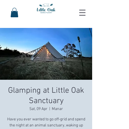
Glamping at Little Oak
Sanctuary
Sat, 09 Apr
  |  
Manar
Have you ever wanted to go off-grid and spend
the night at an animal sanctuary, waking up