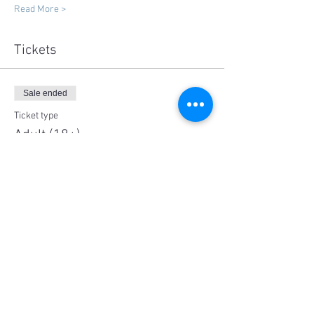
Read More >
Tickets
Sale ended
Ticket type
Adult (18+)
More info
Price
$125.00
Share This Event