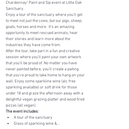
Chardonnay" Paint and Sip event at Little Oak 
Sanctuary.
Enjoy a tour of the sanctuary where you'll get 
to meet not just the cows, but our pigs, sheep, 
goats, horses and more.  It's an amazing 
opportunity to meet rescued animals, hear 
their stories and learn more about the 
industries they have come from. 
After the tour, take part in a fun and creative 
session where you'll paint your own artwork 
that you’ll be proud of. No matter you have 
never painted before, you'll create a paiting 
that you're proud to take home to hang on your 
wall. Enjoy some sparkline wine (alc free 
sparkling available) or soft drink for those 
under 18 and graze the afternoon away with a 
delightful vegan grazing platter and wood fired 
pizzas (all vegan).
The event includes:
A tour of the sanctuary
Glass of sparkling wine &…