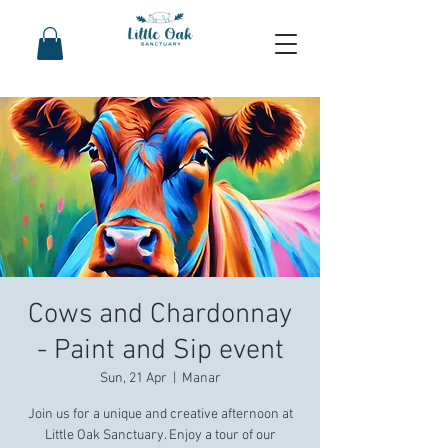
Cows and Chardonnay
- Paint and Sip event
Sun, 21 Apr
  |  
Manar
Join us for a unique and creative afternoon at
Little Oak Sanctuary. Enjoy a tour of our