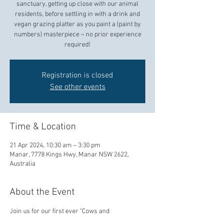
sanctuary, getting up close with our animal
residents, before settling in with a drink and
vegan grazing platter as you paint a (paint by
numbers) masterpiece – no prior experience
required!
Registration is closed
See other events
Time & Location
21 Apr 2024, 10:30 am – 3:30 pm
Manar, 7778 Kings Hwy, Manar NSW 2622,
Australia
About the Event
Join us for our first ever "Cows and 