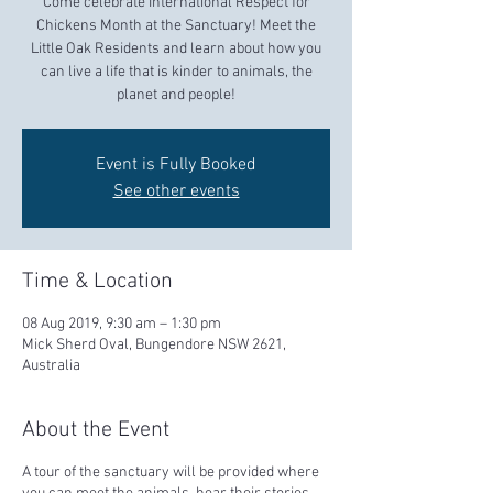
Come celebrate International Respect for
Chickens Month at the Sanctuary! Meet the
Little Oak Residents and learn about how you
can live a life that is kinder to animals, the
planet and people!
Event is Fully Booked
See other events
Time & Location
08 Aug 2019, 9:30 am – 1:30 pm
Mick Sherd Oval, Bungendore NSW 2621,
Australia
About the Event
A tour of the sanctuary will be provided where