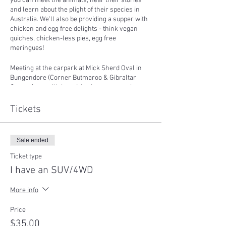
you can meet the animals, hear their stories
and learn about the plight of their species in
Australia. We'll also be providing a supper with
chicken and egg free delights - think vegan
quiches, chicken-less pies, egg free
meringues!
Meeting at the carpark at Mick Sherd Oval in
Bungendore (Corner Butmaroo & Gibraltar
Streets), we will then drive in convoy to the
sanctuary. We will leave at
9:30am sharp
so
please be on time as we cannot wait for you as
Tickets
it will hold the event up and it is not fair to other
guests.
Sale ended
The event is contingent on weather and if we
need to cancel we will refund all tickets if we
Ticket type
are unable to reschedule the event at a suitable
I have an SUV/4WD
time for each guest.
More info
Please wear sturdy shoes, a warm jacket and
bring a hat, sunscreen and water!
Price
$35.00
*If you have an SUV or 4WD with good ground