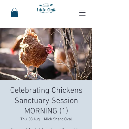
Celebrating Chickens
Sanctuary Session
MORNING (1)
Thu, 08 Aug
  |  
Mick Sherd Oval