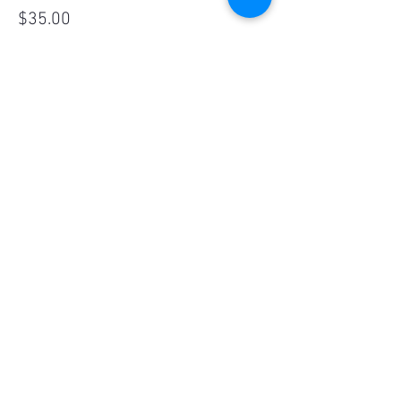
$35.00
Sale ended
Ticket type
Kids Ticket - 4-10yrs
More info
Price
$16.00
Share This Event