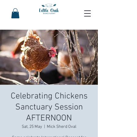
Celebrating Chickens
Sanctuary Session
AFTERNOON
Sat, 25 May
  |  
Mick Sherd Oval