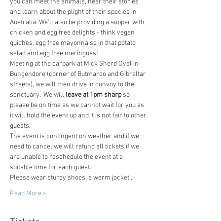
you can meet the animals, hear their stories 
and learn about the plight of their species in 
Australia. We'll also be providing a supper with 
chicken and egg free delights - think vegan 
quiches, egg free mayonnaise in that potato 
salad and egg free meringues!
Meeting at the carpark at Mick Sherd Oval in 
Bungendore (corner of Butmaroo and Gibraltar 
streets), we will then drive in convoy to the 
sanctuary.  We will 
leave at 1pm sharp
 so 
please be on time as we cannot wait for you as 
it will hold the event up and it is not fair to other 
guests.
The event is contingent on weather and if we 
need to cancel we will refund all tickets if we 
are unable to reschedule the event at a 
suitable time for each guest.
Please wear sturdy shoes, a warm jacket…
Read More >