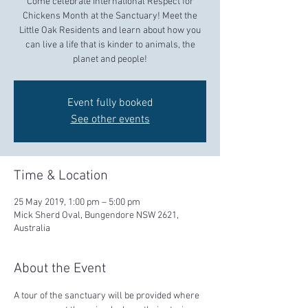
Come celebrate International Respect for
Chickens Month at the Sanctuary! Meet the
Little Oak Residents and learn about how you
can live a life that is kinder to animals, the
planet and people!
Event fully booked
See other events
Time & Location
25 May 2019, 1:00 pm – 5:00 pm
Mick Sherd Oval, Bungendore NSW 2621,
Australia
About the Event
A tour of the sanctuary will be provided where 