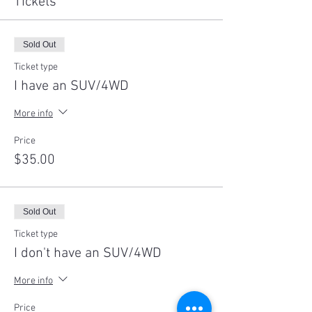
Tickets
Sold Out
Ticket type
I have an SUV/4WD
More info
Price
$35.00
Sold Out
Ticket type
I don't have an SUV/4WD
More info
Price