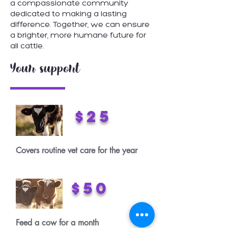
a compassionate community
dedicated to making a lasting
difference. Together, we can ensure
a brighter, more humane future for
all cattle.
Your support
$25
Covers routine vet care for the year
$50
Feed a cow for a month