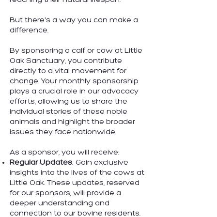
reaching their natural lifespan.
But there's a way you can make a
difference.
By sponsoring a calf or cow at Little
Oak Sanctuary, you contribute
directly to a vital movement for
change. Your monthly sponsorship
plays a crucial role in our advocacy
efforts, allowing us to share the
individual stories of these noble
animals and highlight the broader
issues they face nationwide.
As a sponsor, you will receive:
Regular Updates
: Gain exclusive
insights into the lives of the cows at
Little Oak. These updates, reserved
for our sponsors, will provide a
deeper understanding and
connection to our bovine residents.