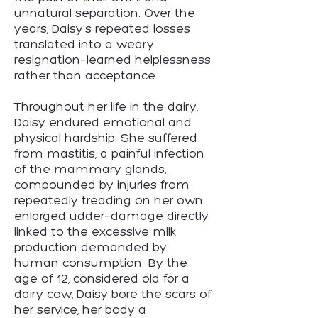
unnatural separation. Over the
years, Daisy's repeated losses
translated into a weary
resignation—learned helplessness
rather than acceptance.
Throughout her life in the dairy,
Daisy endured emotional and
physical hardship. She suffered
from mastitis, a painful infection
of the mammary glands,
compounded by injuries from
repeatedly treading on her own
enlarged udder—damage directly
linked
to the excessive milk
production demanded by
human consumption. By the
age of 12, considered old for a
dairy cow, Daisy bore the scars of
her service, her body a