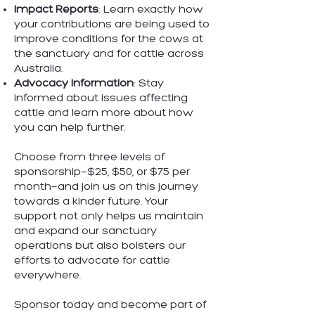
Impact Reports
: Learn exactly how
your contributions are being used to
improve conditions for the cows at
the sanctuary and for cattle across
Australia.
Advocacy Information
: Stay
informed about issues affecting
cattle and learn more about how
you can help further.
Choose from three levels of
sponsorship—$25, $50, or $75 per
month—and join us on this journey
towards a kinder future. Your
support not only helps us maintain
and expand our sanctuary
operations but also bolsters our
efforts to advocate for cattle
everywhere.
Sponsor today and become part of