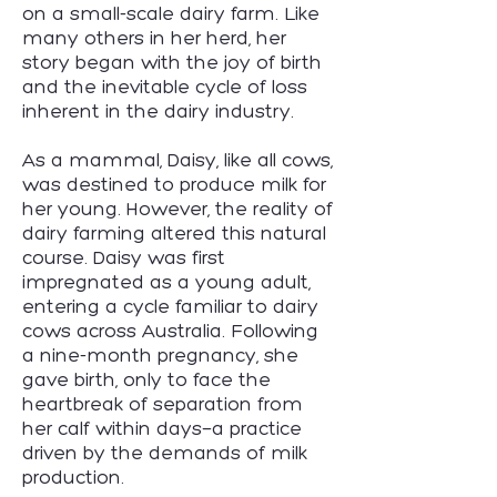
on a small-scale dairy farm. Like
many others in her herd, her
story began with the joy of birth
and the inevitable cycle of loss
inherent in the dairy industry.
As a mammal, Daisy, like all cows,
was destined to produce milk for
her young. However, the reality of
dairy farming altered this natural
course. Daisy was first
impregnated as a young adult,
entering a cycle familiar to dairy
cows across Australia. Following
a nine-month pregnancy, she
gave birth, only to face the
heartbreak of separation from
her calf within days—a practice
driven by the demands of milk
production.