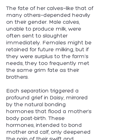
The fate of her calves—like that of
many others—depended heavily
on their gender. Male calves,
unable to produce milk, were
often sent to slaughter
immediately. Females might be
retained for future milking, but if
they were surplus to the farm's
needs, they too frequently met
the same grim fate as their
brothers.
Each separation triggered a
profound grief in Daisy, mirrored
by the natural bonding
hormones that flood a mother's
body post-birth. These
hormones, intended to bond
mother and calf, only deepened
the pain of their swift and