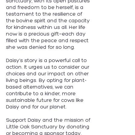
sanctuary, with its open pastures
and freedom to be herself, is a
testament to the resilience of
the bovine spirit and the capacity
for kindness within us all. Her life
now is a precious gift—each day
filled with the peace and respect
she was denied for so long.
Daisy's story is a powerful call to
action. It urges us to consider our
choices and our impact on other
living beings. By opting for plant-
based alternatives, we can
contribute to a kinder, more
sustainable future for cows like
Daisy and for our planet.
Support Daisy and the mission of
Little Oak Sanctuary by donating
or becoming a sponsor today.