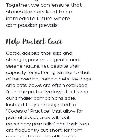
Together, we can ensure that
stories like hers lead to an
immediate future where
compassion prevails.
Help Protect Cows
Cattle, despite their size and
strength, possess a gentle and
serene nature. Yet, despite their
capacity for suffering, similar to that
of beloved household pets like dogs
and cats, cows are often excluded
from the protective laws that keep
our smaller companions safe.
Instead, they are subjected to
"Codes of Practice" that allow for
painful procedures without
necessary pain relief, and their lives
are frequently cut short, far from