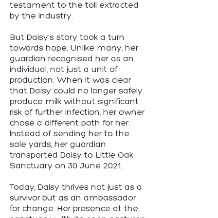
testament to the toll extracted
by the industry.
But Daisy's story took a turn
towards hope. Unlike many, her
guardian recognised her as an
individual, not just a unit of
production. When it was clear
that Daisy could no longer safely
produce milk without significant
risk of further infection, her owner
chose a different path for her.
Instead of sending her to the
sale yards, her guardian
transported Daisy to Little Oak
Sanctuary on 30 June 2021.
Today, Daisy thrives not just as a
survivor but as an ambassador
for change. Her presence at the