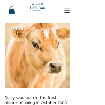
Daisy
Daisy was born in the fresh
bloom of spring in October 2008