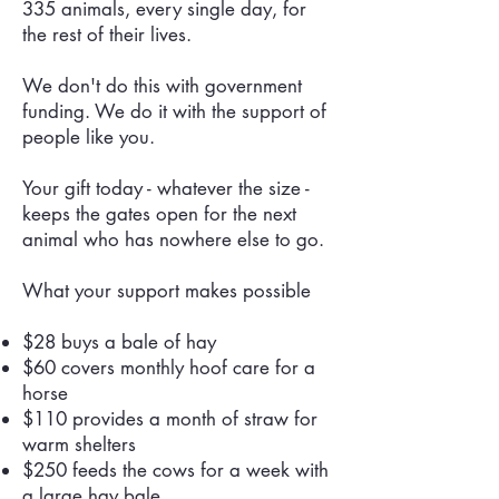
335 animals, every single day, for
the rest of their lives.
We don't do this with government
funding. We do it with the support of
people like you.
Your gift today - whatever the size -
keeps the gates open for the next
animal who has nowhere else to go.
What your support makes possible
$28 buys a bale of hay
$60 covers monthly hoof care for a
horse
$110 provides a month of straw for
warm shelters
$250 feeds the cows for a week with
a large hay bale