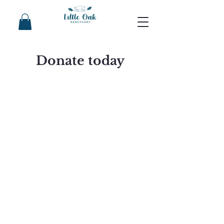
Donate today