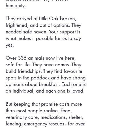
humanity.
They arrived at Little Oak broken,
frightened, and out of options. They
needed safe haven. Your support is
what makes it possible for us to say
yes.
Over 335 animals now live here,
safe for life. They have names. They
build friendships. They find favourite
spots in the paddock and have strong
opinions about breakfast. Each one is
an individual, and each one is loved.
But keeping that promise costs more
than most people realise. Feed,
veterinary care, medications, shelter,
fencing, emergency rescues - for over