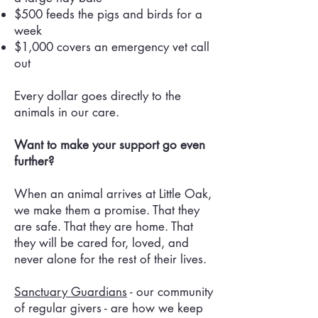
$500 feeds the pigs and birds for a
week
$1,000 covers an emergency vet call
out
Every dollar goes directly to the
animals in our care.
Want to make your support go even
further?
When an animal arrives at Little Oak,
we make them a promise. That they
are safe. That they are home. That
they will be cared for, loved, and
never alone for the rest of their lives.
Sanctuary Guardians
- our community
of regular givers - are how we keep