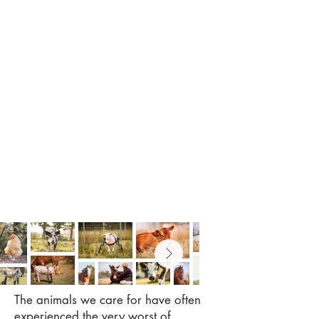
The animals we care for have often
experienced the very worst of