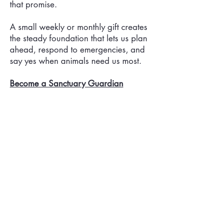
that promise.
A small weekly or monthly gift creates
the steady foundation that lets us plan
ahead, respond to emergencies, and
say yes when animals need us most.
Become a Sanctuary Guardian