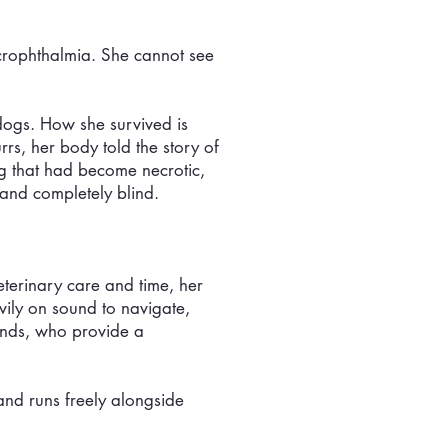
icrophthalmia. She cannot see
dogs. How she survived is
rs, her body told the story of
g that had become necrotic,
 and completely blind.
eterinary care and time, her
vily on sound to navigate,
iends, who provide a
and runs freely alongside