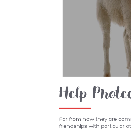
Help Prote
Far from how they are commo
friendships with particular 