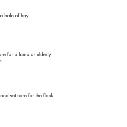
a bale of hay
are for a lamb or elderly
p
and vet care for the flock