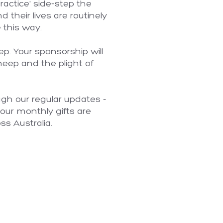
actice' side-step the
 their lives are routinely
 this way.
p. Your sponsorship will
sheep and the plight of
ugh our regular updates -
our monthly gifts are
ss Australia.