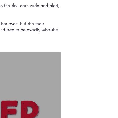
to the sky, ears wide and alert,
 her eyes, but she feels
, and free to be exactly who she