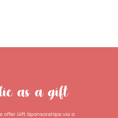
lie as a gift
 offer Gift Sponsorships via a