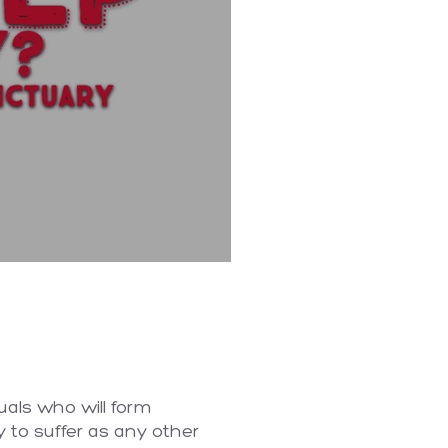
uals who will form
y to suffer as any other