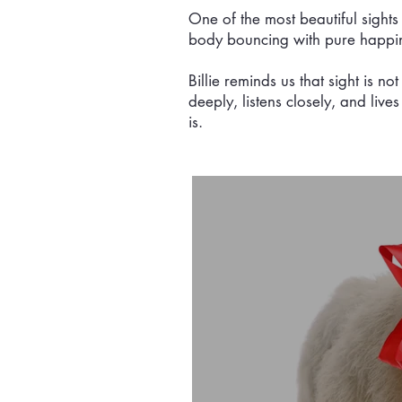
One of the most beautiful sights 
body bouncing with pure happiness
Billie reminds us that sight is n
deeply, listens closely, and live
is.