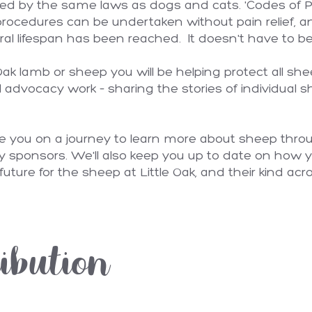
ted by the same laws as dogs and cats. 'Codes of Pr
procedures can be undertaken without pain relief, and
ral lifespan has been reached. It doesn't have to be
k lamb or sheep you will be helping protect all shee
l advocacy work – sharing the stories of individual 
ke you on a journey to learn more about sheep thro
y sponsors. We'll also keep you up to date on how y
future for the sheep at Little Oak, and their kind acro
ibution