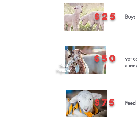
$25
Buys 
$50
vet c
Most
shee
Popular
$75
Feed 