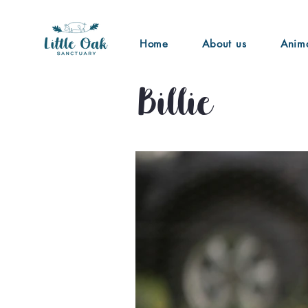
Home
About us
Anim
Billie