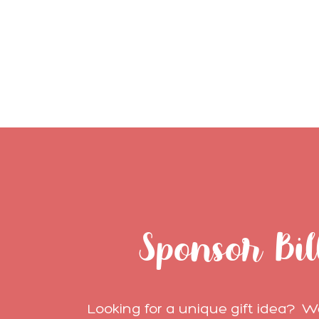
Sponsor Bil
Looking for a unique gift idea? We