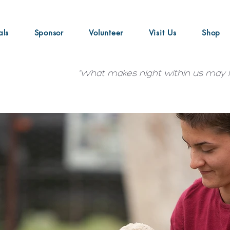
als
Sponsor
Volunteer
Visit Us
Shop
“What makes night within us may le