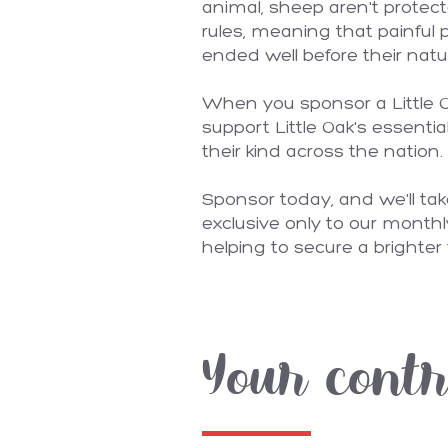
animal, sheep aren't protec
rules, meaning that painful 
ended well before their natu
When you sponsor a Little Oa
support Little Oak's essentia
their kind across the nation.
Sponsor today, and we'll ta
exclusive only to our monthl
helping to secure a brighter 
Your contr