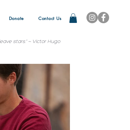
Donate
Contact Us
ave stars.” ~ Victor Hugo