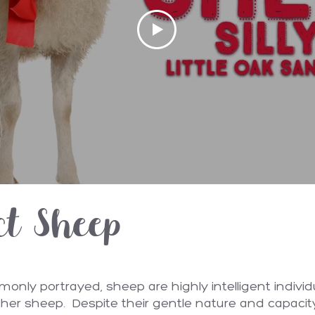
ct Sheep
nly portrayed, sheep are highly intelligent individ
other sheep. Despite their gentle nature and capacit