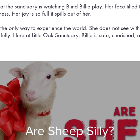
at the sanctuary is watching Blind Billie play. Her face tilted 
. Her joy is so full it spills out of her.
ot the only way to experience the world. She does not see with
s fully. Here at Little Oak Sanctuary, Billie is safe, cherished
Are Sheep Silly?