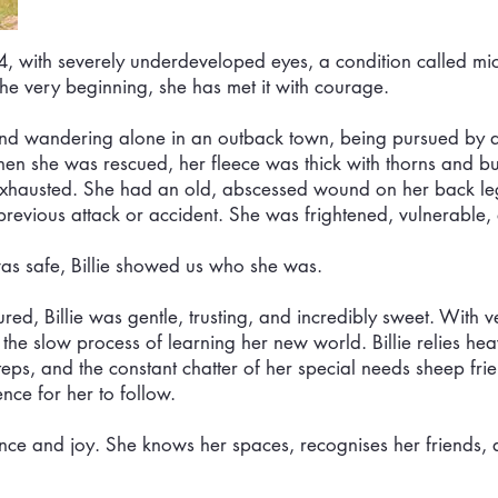
4, with severely underdeveloped eyes, a condition called m
the very beginning, she has met it with courage.
und wandering alone in an outback town, being pursued by 
en she was rescued, her fleece was thick with thorns and bur
exhausted. She had an old, abscessed wound on her back le
previous attack or accident. She was frightened, vulnerable,
as safe, Billie showed us who she was.
ed, Billie was gentle, trusting, and incredibly sweet. With v
he slow process of learning her new world. Billie relies hea
tsteps, and the constant chatter of her special needs sheep fr
nce for her to follow.
ence and joy. She knows her spaces, recognises her friends, 