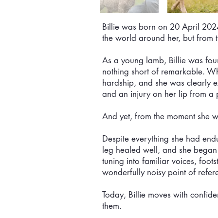
Billie was born on 20 April 202
the world around her, but from 
As a young lamb, Billie was fo
nothing short of remarkable. Wh
hardship, and she was clearly 
and an injury on her lip from a 
And yet, from the moment she w
Despite everything she had endur
leg healed well, and she began t
tuning into familiar voices, foo
wonderfully noisy point of refere
Today, Billie moves with confid
them.