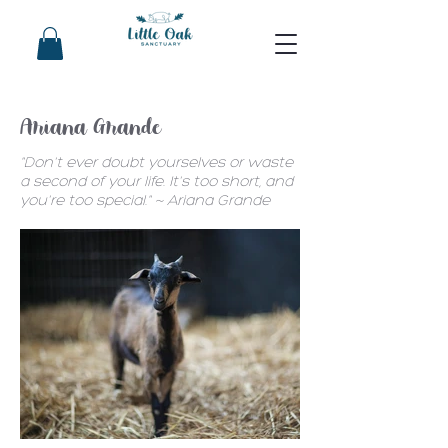
Ariana Grande
"Don't ever doubt yourselves or waste
a second of your life. It's too short, and
you're too special." ~ Ariana Grande