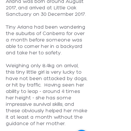
Ariana was born around August
2017, and arrived at Little Oak
Sanctuary on 30 December 2017.
Tiny Ariana had been wandering
the suburbs of Canberra for over
a month before someone was
able to corner her in a backyard
and take her to safety.
Weighing only 8.4kg on arrival,
this tiny little girl is very lucky to
have not been attacked by dogs,
or hit by traffic. Having seen her
ability to leap - around 4 times
her height - she has some
impressive survival skills, and
these obviously helped her make
it at least a month without the
guidance of her mother.