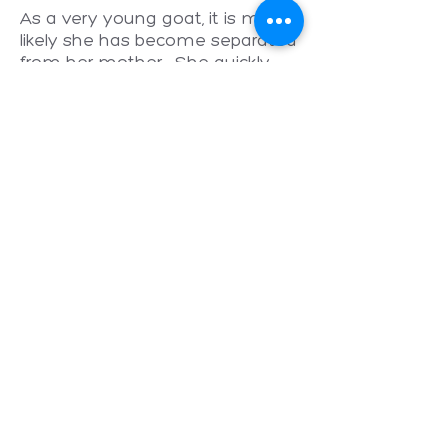
As a very young goat, it is most
likely she has become separated
from her mother. She quickly
found comfort in the Little Oak
goat herd, bonding with her
adoptive Mama, Bleatrix Potter.
Ari is still growing and at last
check was over 40 kilograms.
We are enjoying seeing this little
acrobatic character grow in
stature and confidence as she
settles into life in sanctuary.