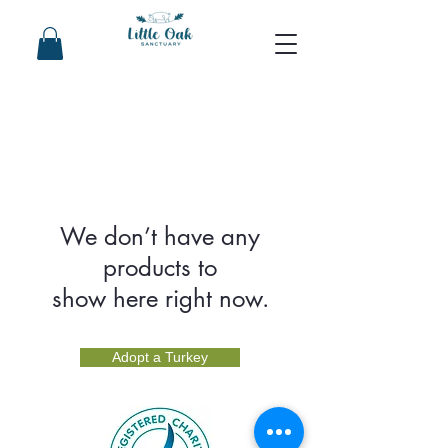
We don’t have any
products to
show here right now.
Adopt a Turkey