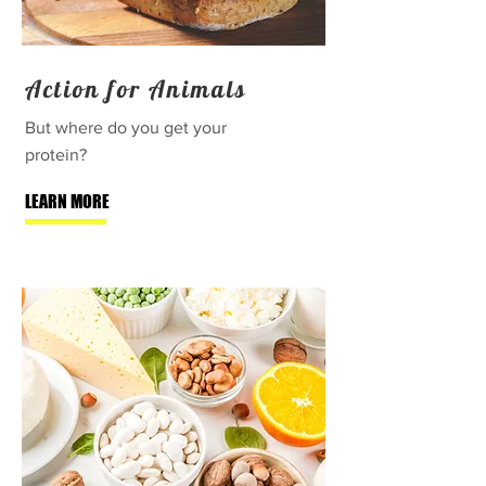
Action for Animals
But where do you get your
protein?
LEARN MORE