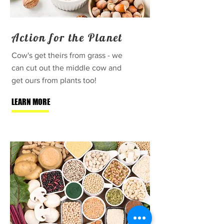
Action for the Planet
Cow's get theirs from grass - we
can cut out the middle cow and
get ours from plants too!
LEARN MORE