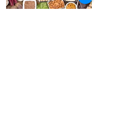
Action for Health
Popeye had it right! Plants pack a
powerful punch when it comes to
iron. Find out the best sources
for you.
VIEW MORE