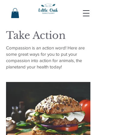
Take Action
Compassion is an action word! Here are
some great ways for you to put your
compassion into action for animals, the
planetand your health today!