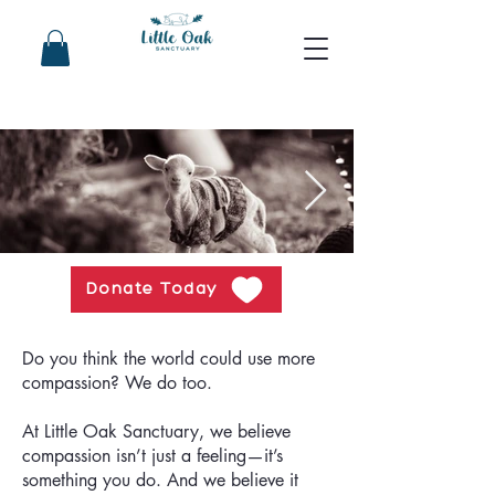
Donate Today
Do you think the world could use more
compassion? We do too.
At Little Oak Sanctuary, we believe
compassion isn’t just a feeling—it’s
something you do. And we believe it