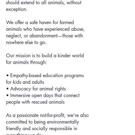
should extend to all animals, without
exception.
We offer a safe haven for farmed
animals who have experienced abuse,
neglect, or abandonment—those with
nowhere else to go.
Our mission is to build a kinder world
for animals through:
• Empathy-based education programs
for kids and adults
• Advocacy for animal rights
• Immersive open days that connect
people with rescued animals
As a passionate not-for-profit, we’re also
committed to being environmentally
friendly and socially responsible in