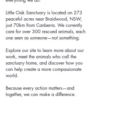
everything we do.
Little Oak Sanctuary is located on 273
peaceful acres near Braidwood, NSW,
just 70km from Canberra. We currently
care for over 300 rescued animals, each
one seen as someone—not something.
Explore our site to learn more about our
work, meet the animals who call the
sanctuary home, and discover how you
can help create a more compassionate
world.
Because every action matters—and
together, we can make a difference.