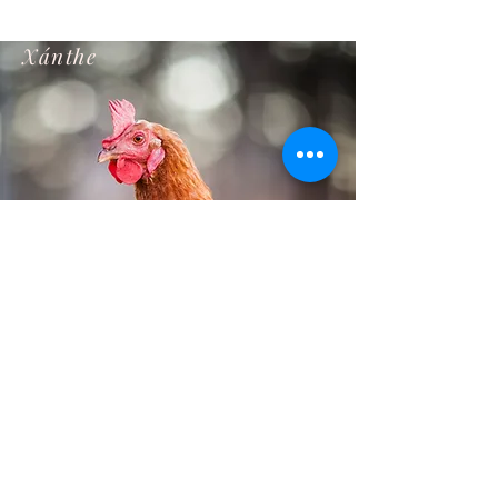
Xánthe