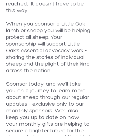
reached. It doesn't have to be
this way.
When you sponsor a Little Oak
lamb or sheep you will be helping
protect all sheep. Your
sponsorship will support Little
Oak's essential advocacy work –
sharing the stories of individual
sheep and the plight of their kind
across the nation.
Sponsor today, and we'll take
you on a journey to learn more
about sheep through our regular
updates - exclusive only to our
monthly sponsors. We'll also
keep you up to date on how
your monthly gifts are helping to
secure a brighter future for the