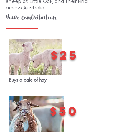
sheep at Little Oak, and their kind
across Australia.
Your contribution
$25
Buys a bale of hay
$50