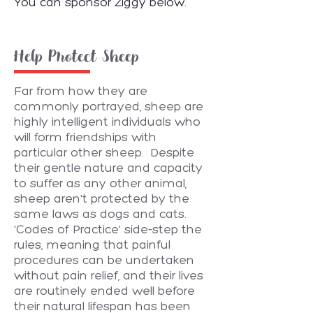
You can sponsor Ziggy below.
Help Protect Sheep
Far from how they are
commonly portrayed, sheep are
highly intelligent individuals who
will form friendships with
particular other sheep. Despite
their gentle nature and capacity
to suffer as any other animal,
sheep aren't protected by the
same laws as dogs and cats.
'Codes of Practice' side-step the
rules, meaning that painful
procedures can be undertaken
without pain relief, and their lives
are routinely ended well before
their natural lifespan has been