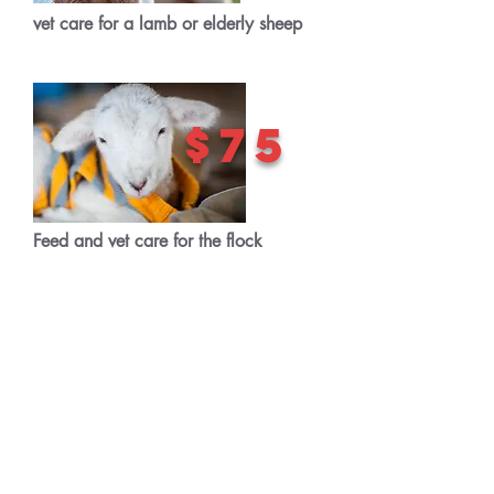
vet care for a lamb or elderly sheep
$75
Feed and vet care for the flock