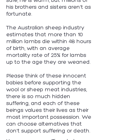
safe, he is warm, but millions of
his brothers and sisters aren't as
fortunate.
The Australian sheep industry
estimates that more than 10
million lambs die within 48 hours
of birth, with an average
mortality rate of 25% for lambs
up to the age they are weaned.
Please think of these innocent
babies before supporting the
wool or sheep meat industries,
there is so much hidden
suffering, and each of these
beings values their lives as their
most important possession. We
can choose alternatives that
don't support suffering or death.