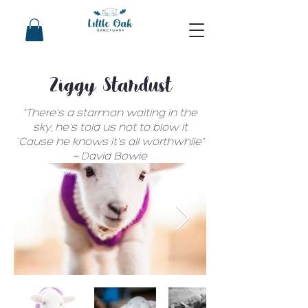
Ziggy Stardust
"There's a starman waiting in the
sky, he's told us not to blow it
'Cause he knows it's all worthwhile"
~ David Bowie