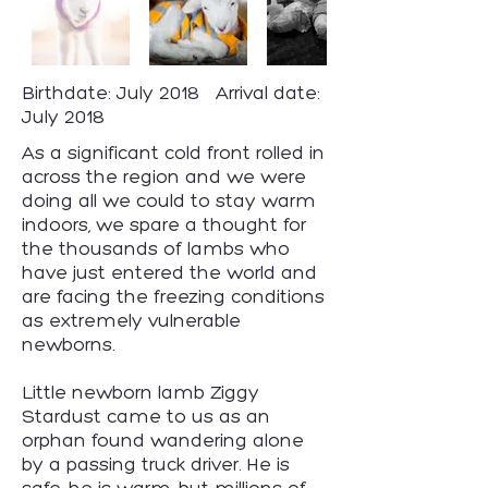
Birthdate: July 2018 Arrival date:
July 2018
As a significant cold front rolled in
across the region and we were
doing all we could to stay warm
indoors, we spare a thought for
the thousands of lambs who
have just entered the world and
are facing the freezing conditions
as extremely vulnerable
newborns.
Little newborn lamb Ziggy
Stardust came to us as an
orphan found wandering alone
by a passing truck driver. He is