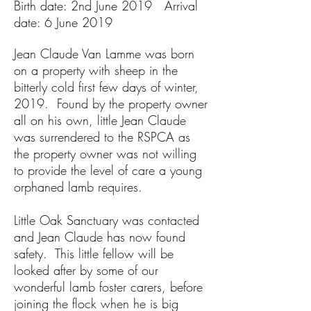
Birth date: 2nd June 2019 Arrival
date: 6 June 2019
Jean Claude Van Lamme was born
on a property with sheep in the
bitterly cold first few days of winter,
2019. Found by the property owner
all on his own, little Jean Claude
was surrendered to the RSPCA as
the property owner was not willing
to provide the level of care a young
orphaned lamb requires.
Little Oak Sanctuary was contacted
and Jean Claude has now found
safety. This little fellow will be
looked after by some of our
wonderful lamb foster carers, before
joining the flock when he is big