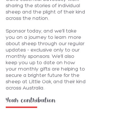
sharing the stories of individual
sheep and the plight of their kind
across the nation.
Sponsor today, and we'll take
you on a journey to learn more
about sheep through our regular
updates - exclusive only to our
monthly sponsors. We'll also
keep you up to date on how
your monthly gifts are helping to
secure a brighter future for the
sheep at Little Oak, and their kind
across Australia.
Your contribution