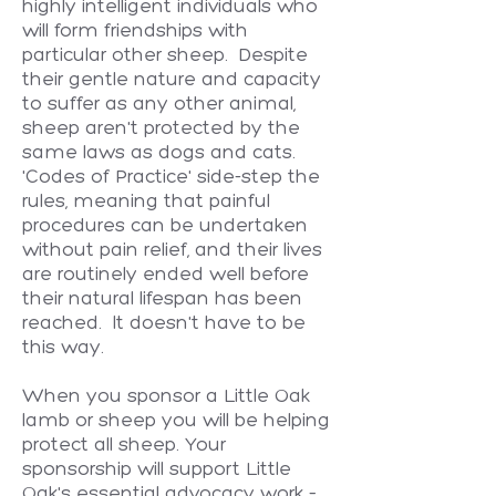
highly intelligent individuals who
will form friendships with
particular other sheep. Despite
their gentle nature and capacity
to suffer as any other animal,
sheep aren't protected by the
same laws as dogs and cats.
'Codes of Practice' side-step the
rules, meaning that painful
procedures can be undertaken
without pain relief, and their lives
are routinely ended well before
their natural lifespan has been
reached. It doesn't have to be
this way.
When you sponsor a Little Oak
lamb or sheep you will be helping
protect all sheep. Your
sponsorship will support Little
Oak's essential advocacy work –