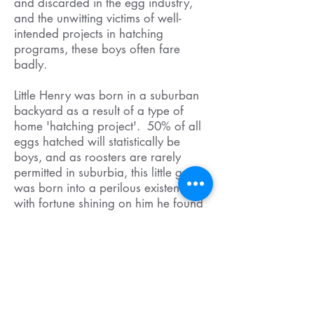
and discarded in the egg industry,
and the unwitting victims of well-
intended projects in hatching
programs, these boys often fare
badly.
Little Henry was born in a suburban
backyard as a result of a type of
home 'hatching project'. 50% of all
eggs hatched will statistically be
boys, and as roosters are rarely
permitted in suburbia, this little guy
was born into a perilous existence,
with fortune shining on him he found
a home with us at Little Oak
Sanctuary, but so many aren't as
lucky.
YOU can help Roosters by learning
more about the egg industry in
Australia, and hatching projects and