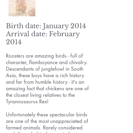
Birth date: January 2014
Arrival date: February
2014
Roosters are amazing birds - full of
character, flamboyance and chivalry.
Descendants of junglefowl in South
Asia, these boys have a rich history
and far from humble history - it's an
amazing fact that chickens are one of
the closest living relatives to the
Tyrannosaurus Rex!
Unfortunately these spectacular birds
are one of the most unappreciated of
farmed animals. Rarely considered