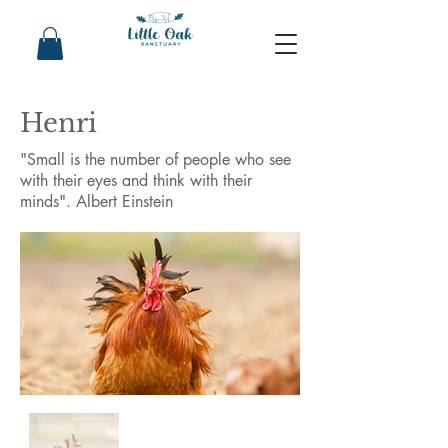
Henri
"Small is the number of people who see
with their eyes and think with their
minds". Albert Einstein