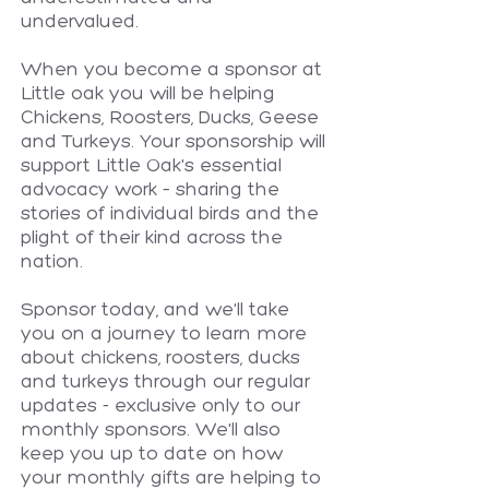
undervalued.
When you become a sponsor at
Little oak you will be helping
Chickens, Roosters, Ducks, Geese
and Turkeys. Your sponsorship will
support Little Oak's essential
advocacy work – sharing the
stories of individual birds and the
plight of their kind across the
nation.
Sponsor today, and we'll take
you on a journey to learn more
about chickens, roosters, ducks
and turkeys through our regular
updates - exclusive only to our
monthly sponsors. We'll also
keep you up to date on how
your monthly gifts are helping to