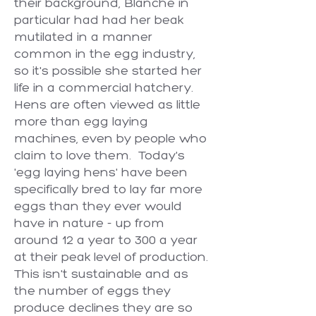
their background, Blanche in
particular had had her beak
mutilated in a manner
common in the egg industry,
so it's possible she started her
life in a commercial hatchery.
Hens are often viewed as little
more than egg laying
machines, even by people who
claim to love them. Today's
'egg laying hens' have been
specifically bred to lay far more
eggs than they ever would
have in nature - up from
around 12 a year to 300 a year
at their peak level of production.
This isn't sustainable and as
the number of eggs they
produce declines they are so