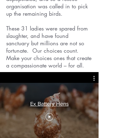
organisation was called in to pick
up the remaining birds.
These 31 ladies were spared from
slaughter, and have found
sanctuary but millions are not so
fortunate. Our choices count.
Make your choices ones that create
a compassionate world – for all.
Ex Battery Hens