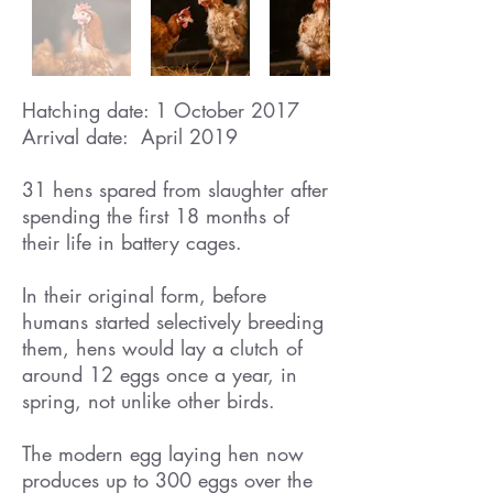
Hatching date: 1 October 2017
Arrival date: April 2019
31 hens spared from slaughter after
spending the first 18 months of
their life in battery cages.
In their original form, before
humans started selectively breeding
them, hens would lay a clutch of
around 12 eggs once a year, in
spring, not unlike other birds.
The modern egg laying hen now
produces up to 300 eggs over the