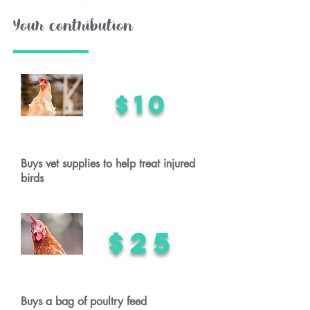
Your contribution
$10
Buys vet supplies to help treat injured
birds
$25
Buys a bag of poultry feed