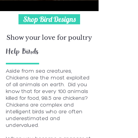
Shop Bird Designs
Show your love for poultry
Help Birds
Aside from sea creatures,
Chickens are the most exploited
of all animals on earth. Did you
know that for every 100 animals
killed for food, 98.5 are chickens?
Chickens are complex and
intelligent birds who are often
underestimated and
undervalued.