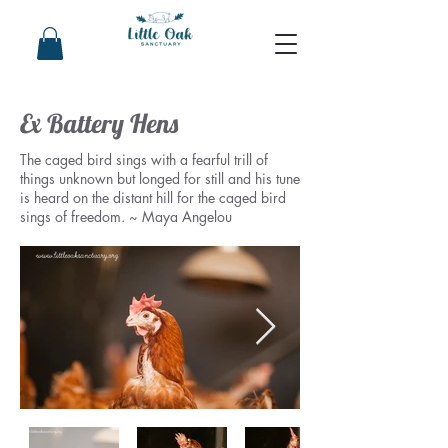
Ex Battery Hens
The caged bird sings with a fearful trill of
things unknown but longed for still and his tune
is heard on the distant hill for the caged bird
sings of freedom. ~ Maya Angelou