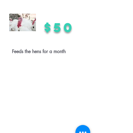
$50
Feeds the hens for a month