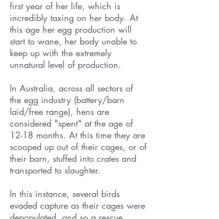
first year of her life, which is
incredibly taxing on her body. At
this age her egg production will
start to wane, her body unable to
keep up with the extremely
unnatural level of production.
In Australia, across all sectors of
the egg industry (battery/barn
laid/free range), hens are
considered "spent" at the age of
12-18 months. At this time they are
scooped up out of their cages, or of
their barn, stuffed into crates and
transported to slaughter.
In this instance, several birds
evaded capture as their cages were
depopulated, and so a rescue