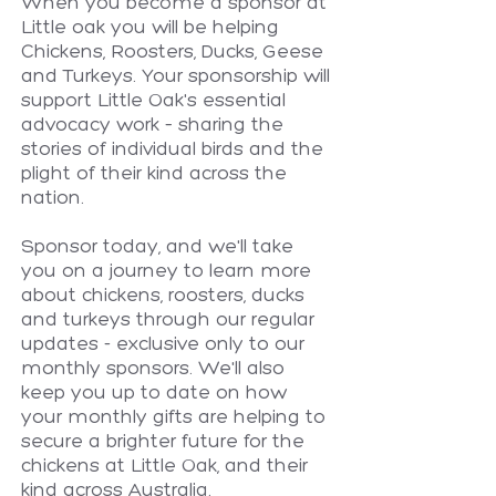
When you become a sponsor at
Little oak you will be helping
Chickens, Roosters, Ducks, Geese
and Turkeys. Your sponsorship will
support Little Oak's essential
advocacy work – sharing the
stories of individual birds and the
plight of their kind across the
nation.
Sponsor today, and we'll take
you on a journey to learn more
about chickens, roosters, ducks
and turkeys through our regular
updates - exclusive only to our
monthly sponsors. We'll also
keep you up to date on how
your monthly gifts are helping to
secure a brighter future for the
chickens at Little Oak, and their
kind across Australia.