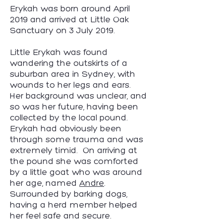
Erykah was born around April
2019 and arrived at Little Oak
Sanctuary on 3 July 2019.
Little Erykah was found
wandering the outskirts of a
suburban area in Sydney, with
wounds to her legs and ears.
Her background was unclear, and
so was her future, having been
collected by the local pound.
Erykah had obviously been
through some trauma and was
extremely timid. On arriving at
the pound she was comforted
by a little goat who was around
her age, named
Andre
.
Surrounded by barking dogs,
having a herd member helped
her feel safe and secure.