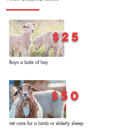
$25
Buys a bale of hay
$50
vet care for a lamb or elderly sheep