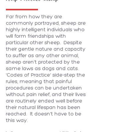
Far from how they are
commonly portrayed, sheep are
highly intelligent individuals who
will form friendships with
particular other sheep. Despite
their gentle nature and capacity
to suffer as any other animal,
sheep aren't protected by the
same laws as dogs and cats.
'Codes of Practice' side-step the
rules, meaning that painful
procedures can be undertaken
without pain relief, and their lives
are routinely ended well before
their natural lifespan has been
reached. It doesn't have to be
this way.