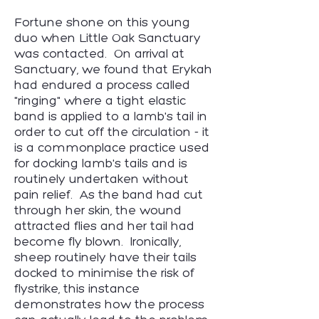
Fortune shone on this young
duo when Little Oak Sanctuary
was contacted. On arrival at
Sanctuary, we found that Erykah
had endured a process called
"ringing" where a tight elastic
band is applied to a lamb's tail in
order to cut off the circulation - it
is a commonplace practice used
for docking lamb's tails and is
routinely undertaken without
pain relief. As the band had cut
through her skin, the wound
attracted flies and her tail had
become fly blown. Ironically,
sheep routinely have their tails
docked to minimise the risk of
flystrike, this instance
demonstrates how the process