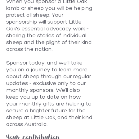
When you sponsor a Little Oak
lamb or sheep you will be helping
protect all sheep. Your
sponsorship will support Little
Oak's essential advocacy work –
sharing the stories of individual
sheep and the plight of their kind
across the nation.
Sponsor today, and we'll take
you on a journey to learn more
about sheep through our regular
updates - exclusive only to our
monthly sponsors. We'll also
keep you up to date on how
your monthly gifts are helping to
secure a brighter future for the
sheep at Little Oak, and their kind
across Australia.
Your contribution