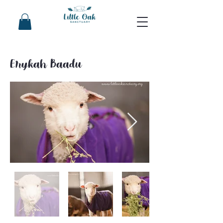
Erykah Baadu