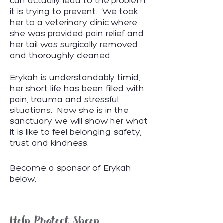
can actually lead to the problem
it is trying to prevent. We took
her to a veterinary clinic where
she was provided pain relief and
her tail was surgically removed
and thoroughly cleaned.
Erykah is understandably timid,
her short life has been filled with
pain, trauma and stressful
situations. Now she is in the
sanctuary we will show her what
it is like to feel belonging, safety,
trust and kindness.
Become a sponsor of Erykah
below.
Help Protect Sheep