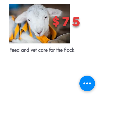
$75
Feed and vet care for the flock