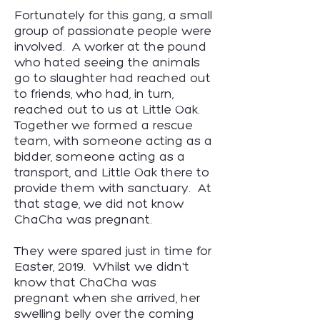
Fortunately for this gang, a small
group of passionate people were
involved. A worker at the pound
who hated seeing the animals
go to slaughter had reached out
to friends, who had, in turn,
reached out to us at Little Oak.
Together we formed a rescue
team, with someone acting as a
bidder, someone acting as a
transport, and Little Oak there to
provide them with sanctuary. At
that stage, we did not know
ChaCha was pregnant.
They were spared just in time for
Easter, 2019. Whilst we didn't
know that ChaCha was
pregnant when she arrived, her
swelling belly over the coming