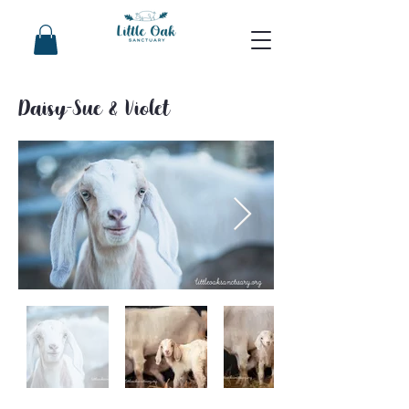
Daisy-Sue & Violet