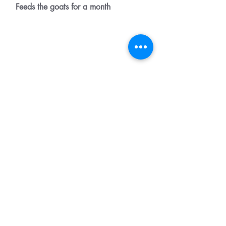
Feeds the goats for a month