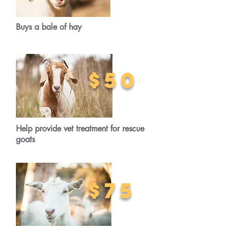
Buys a bale of hay
$50
Help provide vet treatment for rescue
goats
$75