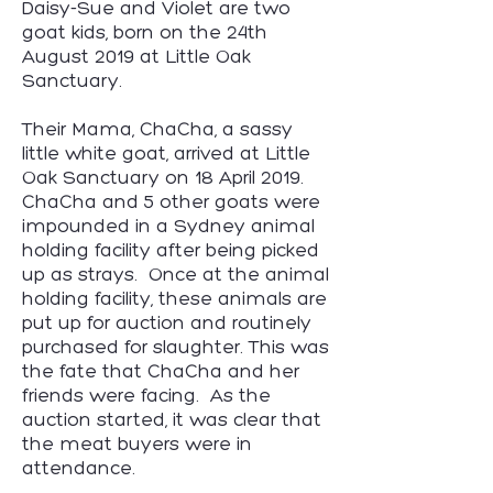
Daisy-Sue and Violet are two
goat kids, born on the 24th
August 2019 at Little Oak
Sanctuary.
Their Mama, ChaCha, a sassy
little white goat, arrived at Little
Oak Sanctuary on 18 April 2019.
ChaCha and 5 other goats were
impounded in a Sydney animal
holding facility after being picked
up as strays. Once at the animal
holding facility, these animals are
put up for auction and routinely
purchased for slaughter. This was
the fate that ChaCha and her
friends were facing. As the
auction started, it was clear that
the meat buyers were in
attendance.