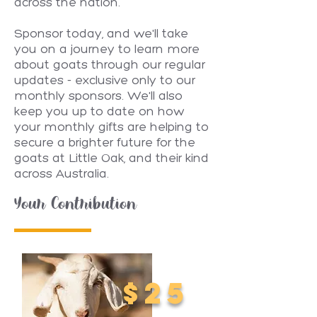
across the nation.
Sponsor today, and we'll take
you on a journey to learn more
about goats through our regular
updates - exclusive only to our
monthly sponsors. We'll also
keep you up to date on how
your monthly gifts are helping to
secure a brighter future for the
goats at Little Oak, and their kind
across Australia.
Your Contribution
$25