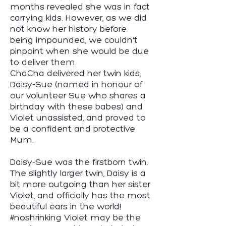
months revealed she was in fact
carrying kids. However, as we did
not know her history before
being impounded, we couldn't
pinpoint when she would be due
to deliver them.
​ChaCha delivered her twin kids,
Daisy-Sue (named in honour of
our volunteer Sue who shares a
birthday with these babes) and
Violet unassisted, and proved to
be a confident and protective
Mum.
​Daisy-Sue was the firstborn twin.
The slightly larger twin, Daisy is a
bit more outgoing than her sister
Violet, and officially has the most
beautiful ears in the world!
#noshrinking Violet may be the