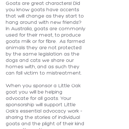
Goats are great characters! Did
you know goats have accents
that will change as they start to
hang around with new friends?
In Australia, goats are commonly
used for their meat, to produce
goats milk or for fibre. As farmed
animals they are not protected
by the same legislation as the
dogs and cats we share our
homes with, and as such they
can fall victim to mistreatment.
When you sponsor a Little Oak
goat you will be helping
advocate for all goats. Your
sponsorship will support Little
Oak's essential advocacy work –
sharing the stories of individual
goats and the plight of their kind