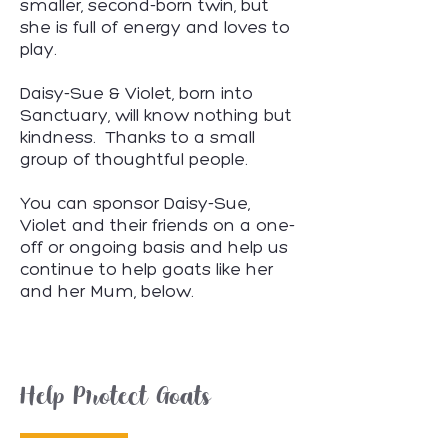
smaller, second-born twin, but
she is full of energy and loves to
play.
​Daisy-Sue & Violet, born into
Sanctuary, will know nothing but
kindness. Thanks to a small
group of thoughtful people.
You can sponsor Daisy-Sue,
Violet and their friends on a one-
off or ongoing basis and help us
continue to help goats like her
and her Mum, below.
Help Protect Goats