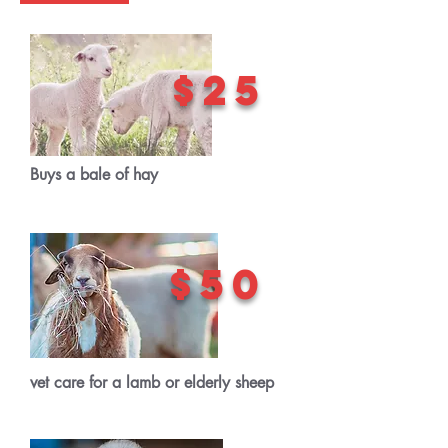
$25
Buys a bale of hay
$50
vet care for a lamb or elderly sheep