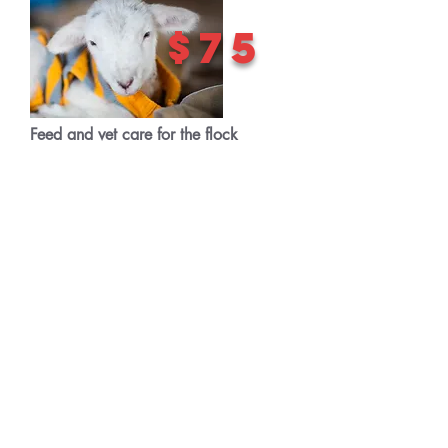
$75
Feed and vet care for the flock