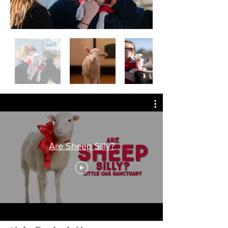
Are Sheep Silly?