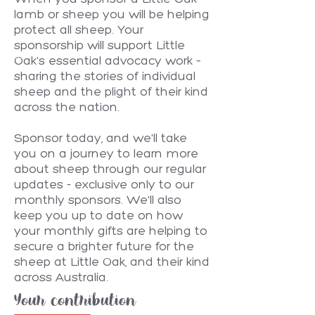
lamb or sheep you will be helping
protect all sheep. Your
sponsorship will support Little
Oak's essential advocacy work –
sharing the stories of individual
sheep and the plight of their kind
across the nation.
Sponsor today, and we'll take
you on a journey to learn more
about sheep through our regular
updates - exclusive only to our
monthly sponsors. We'll also
keep you up to date on how
your monthly gifts are helping to
secure a brighter future for the
sheep at Little Oak, and their kind
across Australia.
Your contribution