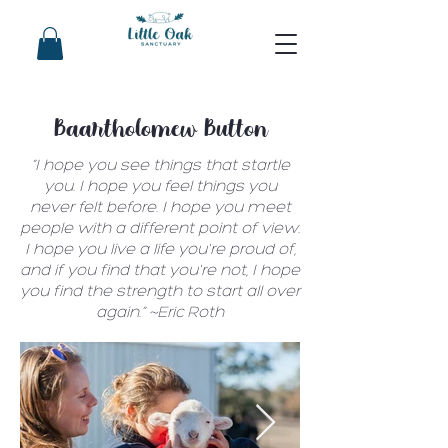
Baartholomew Button
“I hope you see things that startle
you. I hope you feel things you
never felt before. I hope you meet
people with a different point of view.
I hope you live a life you're proud of,
and if you find that you're not, I hope
you find the strength to start all over
again.” ~Eric Roth