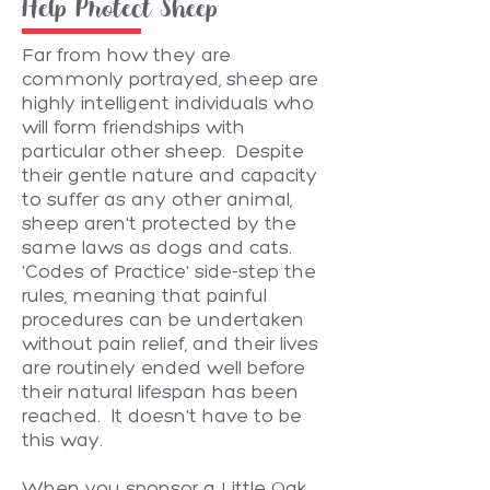
Help Protect Sheep
Far from how they are
commonly portrayed, sheep are
highly intelligent individuals who
will form friendships with
particular other sheep. Despite
their gentle nature and capacity
to suffer as any other animal,
sheep aren't protected by the
same laws as dogs and cats.
'Codes of Practice' side-step the
rules, meaning that painful
procedures can be undertaken
without pain relief, and their lives
are routinely ended well before
their natural lifespan has been
reached. It doesn't have to be
this way.
When you sponsor a Little Oak