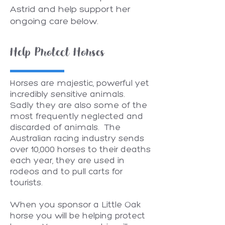
Astrid and help support her
ongoing care below.
Help Protect Horses
Horses are majestic, powerful yet
incredibly sensitive animals.
Sadly they are also some of the
most frequently neglected and
discarded of animals. The
Australian racing industry sends
over 10,000 horses to their deaths
each year, they are used in
rodeos and to pull carts for
tourists.
When you sponsor a Little Oak
horse you will be helping protect