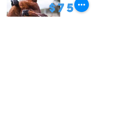
$75
Provide hoof and preventative health
care for a horse for a month