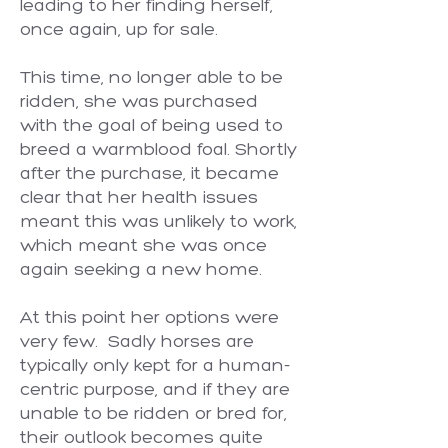
leading to her finding herself,
once again, up for sale.
This time, no longer able to be
ridden, she was purchased
with the goal of being used to
breed a warmblood foal. Shortly
after the purchase, it became
clear that her health issues
meant this was unlikely to work,
which meant she was once
again seeking a new home.
At this point her options were
very few. Sadly horses are
typically only kept for a human-
centric purpose, and if they are
unable to be ridden or bred for,
their outlook becomes quite