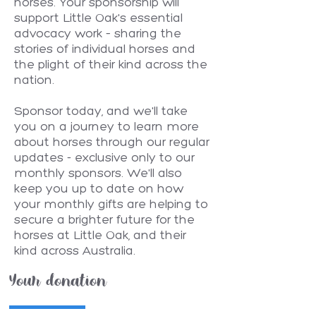
horses. Your sponsorship will
support Little Oak's essential
advocacy work – sharing the
stories of individual horses and
the plight of their kind across the
nation.
Sponsor today, and we'll take
you on a journey to learn more
about horses through our regular
updates - exclusive only to our
monthly sponsors. We'll also
keep you up to date on how
your monthly gifts are helping to
secure a brighter future for the
horses at Little Oak, and their
kind across Australia.
Your donation