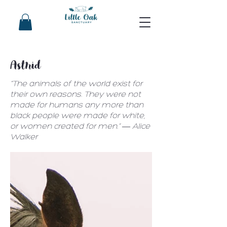
Astrid
“The animals of the world exist for
their own reasons. They were not
made for humans any more than
black people were made for white,
or women created for men.” ― Alice
Walker