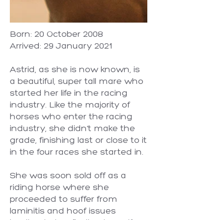
Born: 20 October 2008
Arrived: 29 January 2021
Astrid, as she is now known, is
a beautiful, super tall mare who
started her life in the racing
industry. Like the majority of
horses who enter the racing
industry, she didn’t make the
grade, finishing last or close to it
in the four races she started in.
She was soon sold off as a
riding horse where she
proceeded to suffer from
laminitis and hoof issues