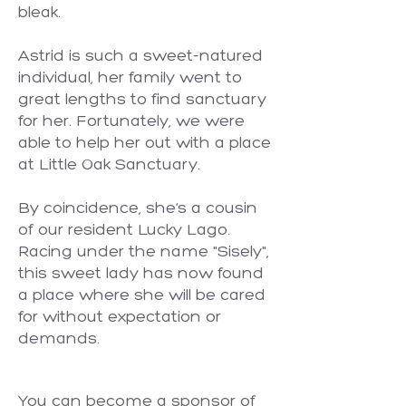
bleak.
Astrid is such a sweet-natured
individual, her family went to
great lengths to find sanctuary
for her. Fortunately, we were
able to help her out with a place
at Little Oak Sanctuary.
By coincidence, she’s a cousin
of our resident Lucky Lago.
Racing under the name "Sisely",
this sweet lady has now found
a place where she will be cared
for without expectation or
demands.
You can become a sponsor of