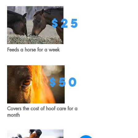
$25
Feeds a horse for a week
$50
Covers the cost of hoof care for a
month