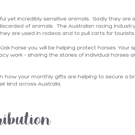
ful yet incredibly sensitive animals. Sadly they are
iscarded of animals. The Australian racing industr
hey are used in rodeos and to pull carts for tourists
ak horse you will be helping protect horses. Your s
acy work – sharing the stories of individual horses an
n how your monthly gifts are helping to secure a bri
eir kind across Australia.
ribution