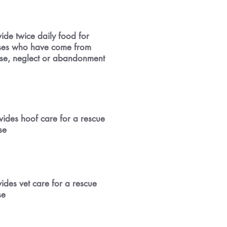
ide twice daily food for
ses who have come from
se, neglect or abandonment
vides hoof care for a rescue
se
ides vet care for a rescue
se