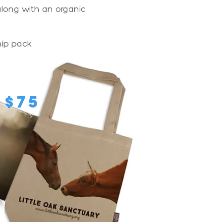
 along with an organic
ip pack.
$75