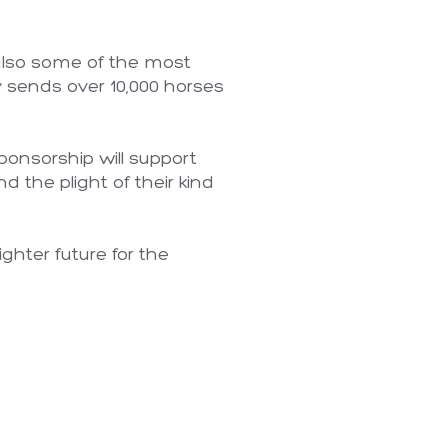
 also some of the most
y sends over 10,000 horses
.
ponsorship will support
d the plight of their kind
ghter future for the