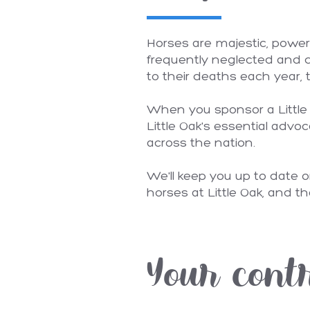
Horses are majestic, power
frequently neglected and d
to their deaths each year, t
When you sponsor a Little O
Little Oak's essential advoc
across the nation.
We'll keep you up to date o
horses at Little Oak, and th
Your cont