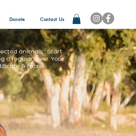
Donate
Contact Us
lected animals. Start
g a regular giver. Your
tificate & more -