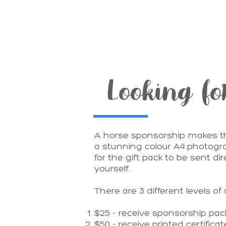
Looking fo
A horse sponsorship makes the 
a stunning colour A4 photogra
for the gift pack to be sent di
yourself.
There are 3 different levels of
$25 - receive sponsorship pack 
$50 - receive printed certifica