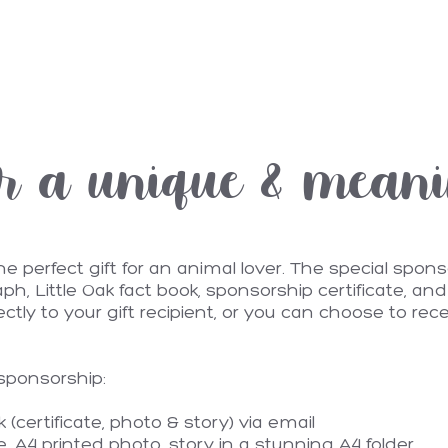
r a unique & meanin
perfect gift for an animal lover. The special sponso
ph, Little Oak fact book, sponsorship certificate, a
rectly to your gift recipient, or you can choose to rec
 sponsorship:
(certificate, photo & story) via email
te, A4 printed photo, story in a stunning A4 folder