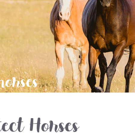
horses
ect Horses