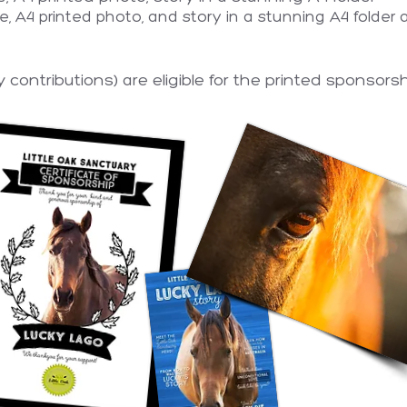
ate, A4 printed photo, and story in a stunning A4 folder
contributions) are eligible for the printed sponsorsh