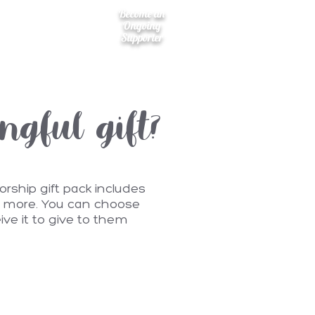
Become an
Ongoing
Supporter
gful gift?
rship gift pack includes
nd more. You can choose
eive it to give to them