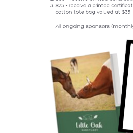
$75 - receive a printed certific
cotton tote bag valued at $35
All ongoing sponsors (monthly 