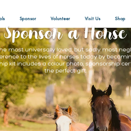
als
Sponsor
Volunteer
Visit Us
Shop
Sponsor a Horse
he most universally loved, but sadly most neg
ference to the lives of horses today by becomin
ip kit includes a colour photo, sponsorship cer
the perfect gift.