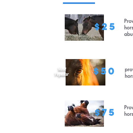
Prov
$25
hor
abu
$50
Most
pro
Popular
hor
Prov
$75
hor