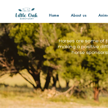
Home
About us
Anim
Horses are some of t
making a positive dif
horse sponsorsh