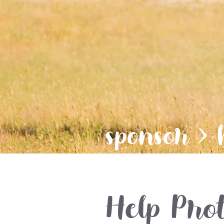
sponsor
> 
Help Prot